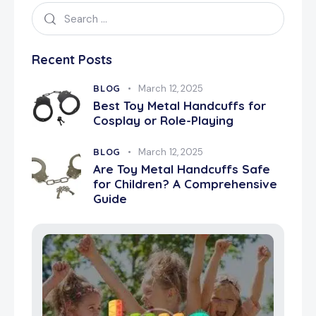
Recent Posts
BLOG
March 12, 2025
Best Toy Metal Handcuffs for
Cosplay or Role-Playing
BLOG
March 12, 2025
Are Toy Metal Handcuffs Safe
for Children? A Comprehensive
Guide