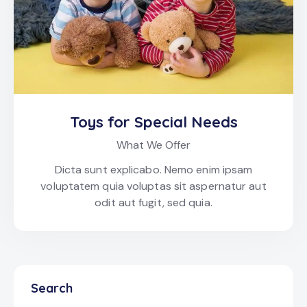
Toys for Special Needs
What We Offer
Dicta sunt explicabo. Nemo enim ipsam
voluptatem quia voluptas sit aspernatur aut
odit aut fugit, sed quia.
Search