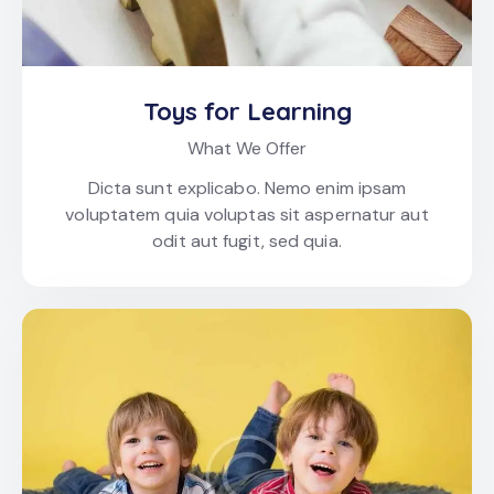
Toys for Learning
What We Offer
Dicta sunt explicabo. Nemo enim ipsam
voluptatem quia voluptas sit aspernatur aut
odit aut fugit, sed quia.