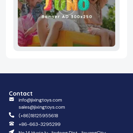
Contact
info@jixingtoys.com
sales@jixingtoys.com
(+86)18125955618
+86-663-3295299
No.14 Huxia lu, Jiedong Dist, JieyangCity,