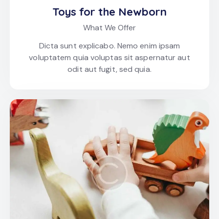
Toys for the Newborn
What We Offer
Dicta sunt explicabo. Nemo enim ipsam
voluptatem quia voluptas sit aspernatur aut
odit aut fugit, sed quia.