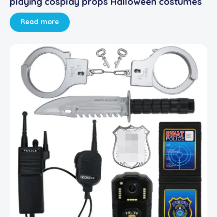
playing cosplay props Halloween costumes
Read more