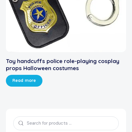
Toy handcuffs police role-playing cosplay
props Halloween costumes
Read more