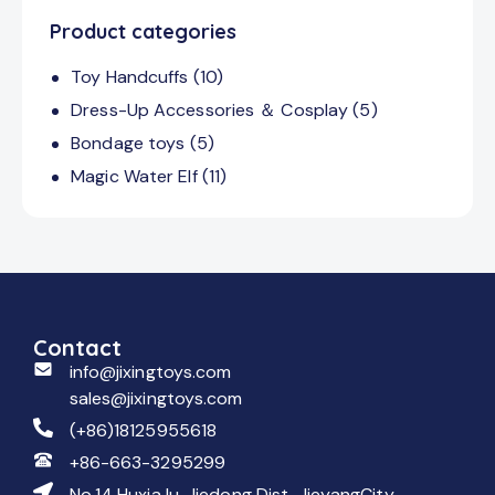
Product categories
Toy Handcuffs
(10)
Dress-Up Accessories ＆ Cosplay
(5)
Bondage toys
(5)
Magic Water Elf
(11)
Contact
info@jixingtoys.com
sales@jixingtoys.com
(+86)18125955618
+86-663-3295299
No.14 Huxia lu, Jiedong Dist, JieyangCity,