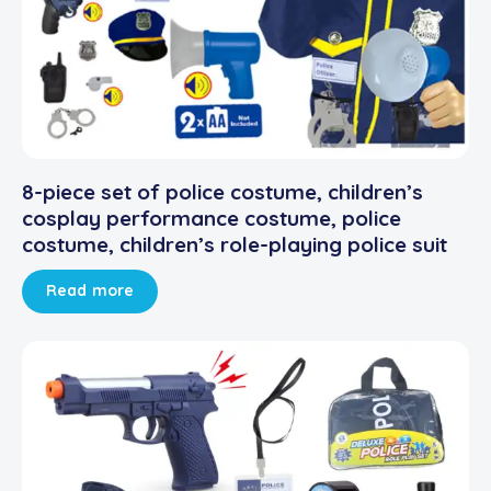
8-piece set of police costume, children’s
cosplay performance costume, police
costume, children’s role-playing police suit
Read more