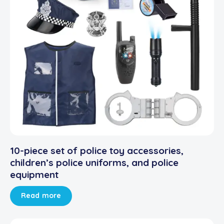
10-piece set of police toy accessories,
children’s police uniforms, and police
equipment
Read more