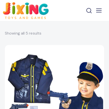
Showing all 5 results