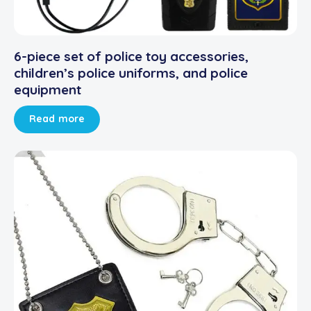
6-piece set of police toy accessories,
children’s police uniforms, and police
equipment
Read more