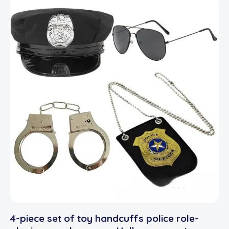
4-piece set of toy handcuffs police role-