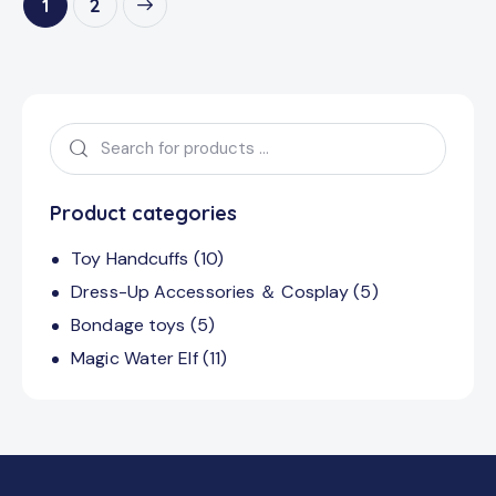
→
1
2
Product categories
Toy Handcuffs
(10)
Dress-Up Accessories ＆ Cosplay
(5)
Bondage toys
(5)
Magic Water Elf
(11)