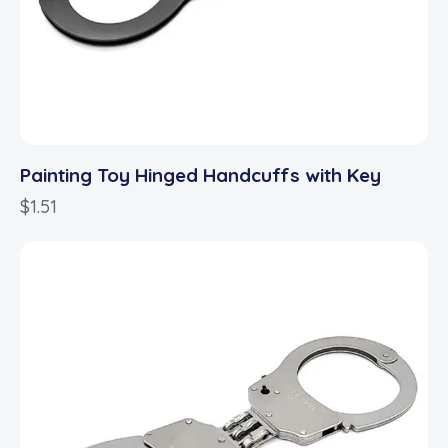
Painting Toy Hinged Handcuffs with Key
$
1.51