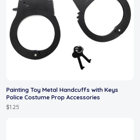
Painting Toy Metal Handcuffs with Keys
Police Costume Prop Accessories
$
1.25