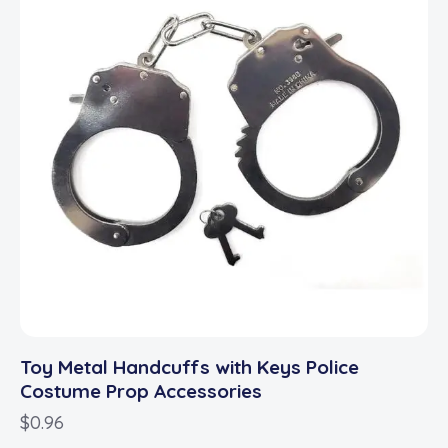
Toy Metal Handcuffs with Keys Police
Costume Prop Accessories
$
0.96