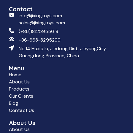
Contact
info@jixingtoys.com
sales@jixingtoys.com
(+86)18125955618
+86-663-3295299
No.14 Huxia lu, Jiedong Dist, JieyangCity,
Guangdong Province, China
Menu
Home
About Us
Products
Our Clients
Blog
Contact Us
About Us
About Us