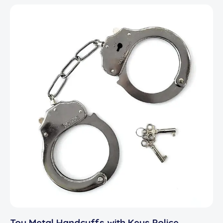
Toy Metal Handcuffs with Keys Police