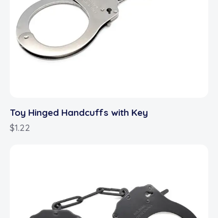
Toy Hinged Handcuffs with Key
$
1.22