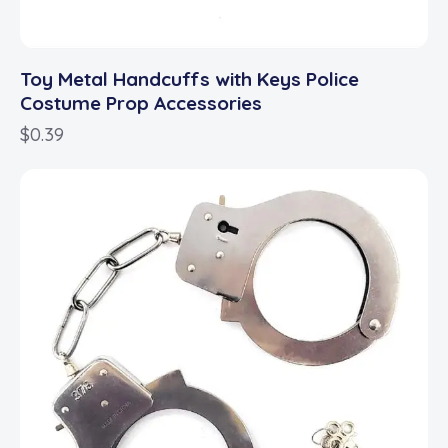
Toy Metal Handcuffs with Keys Police
Costume Prop Accessories
$
0.39