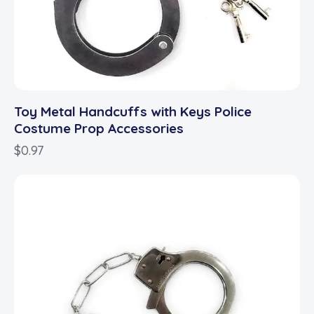
Toy Metal Handcuffs with Keys Police
Costume Prop Accessories
$
0.97