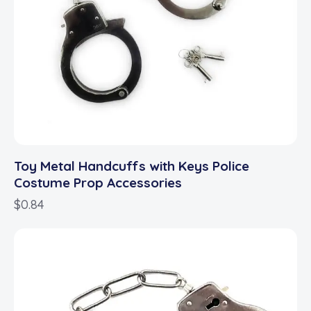
Toy Metal Handcuffs with Keys Police
Costume Prop Accessories
$
0.84