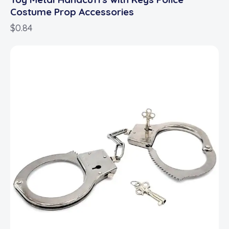
Costume Prop Accessories
$
0.84