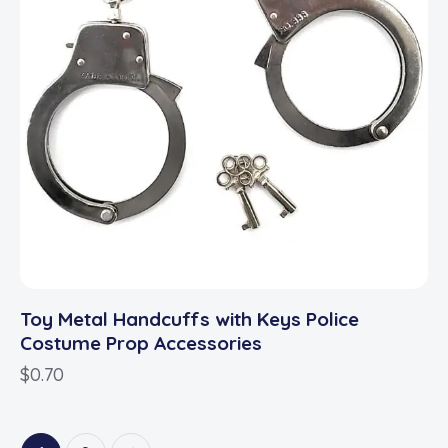
Toy Metal Handcuffs with Keys Police
Costume Prop Accessories
$
0.70