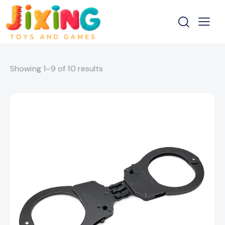
Showing 1–9 of 10 results