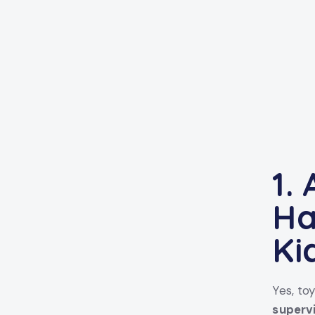
1.
Ha
Ki
Yes, to
superv