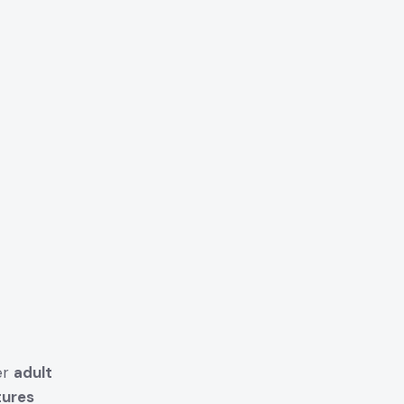
er
adult
tures