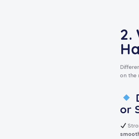
2.
Ha
Differe
on the 
D
or 
Stro
smooth