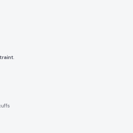
traint
.
uffs