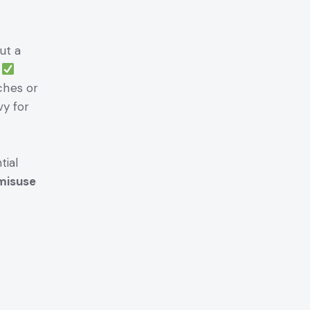
ut a
.
ches or
vy for
tial
 misuse