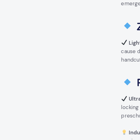
emerge
Z
Ligh
cause d
handcuf
P
Ultr
lockin
presch
Indu