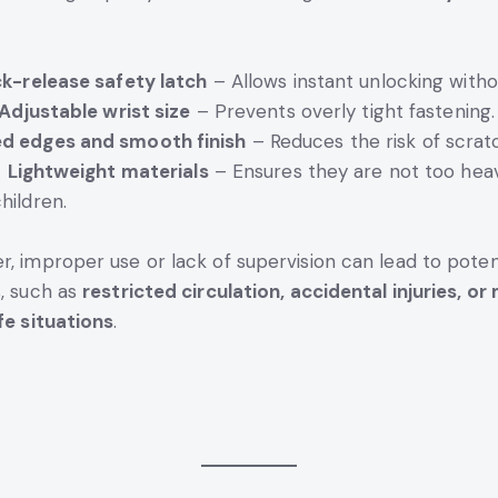
k-release safety latch
– Allows instant unlocking witho
Adjustable wrist size
– Prevents overly tight fastening
d edges and smooth finish
– Reduces the risk of scrat
Lightweight materials
– Ensures they are not too hea
hildren.
, improper use or lack of supervision can lead to poten
, such as
restricted circulation, accidental injuries, or
fe situations
.