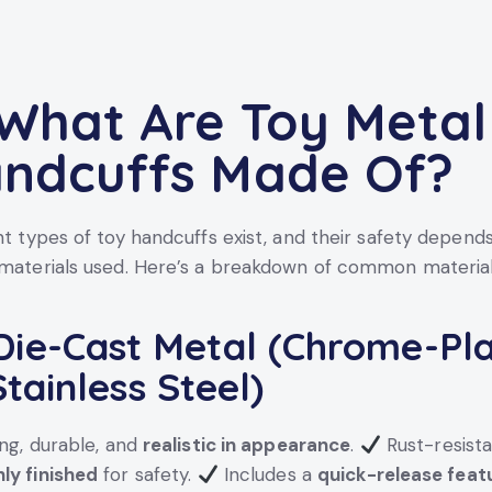
 What Are Toy Metal
ndcuffs Made Of?
nt types of toy handcuffs exist, and their safety depends
materials used. Here’s a breakdown of common material
ie-Cast Metal (Chrome-Pl
Stainless Steel)
ng, durable, and
realistic in appearance
.
Rust-resist
ly finished
for safety.
Includes a
quick-release feat