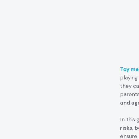
Toy me
playing
they ca
parents
and ag
In this 
risks, 
ensure 