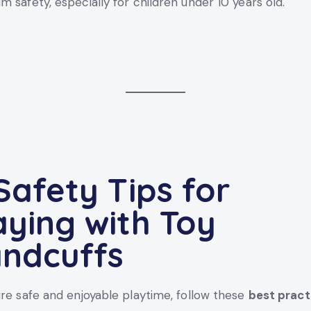
 safety, especially for children under 10 years old.
 Safety Tips for
aying with Toy
ndcuffs
re safe and enjoyable playtime, follow these
best pract