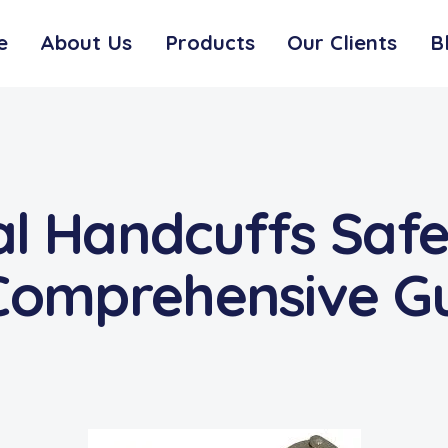
e
About Us
Products
Our Clients
B
l Handcuffs Safe
 Comprehensive G