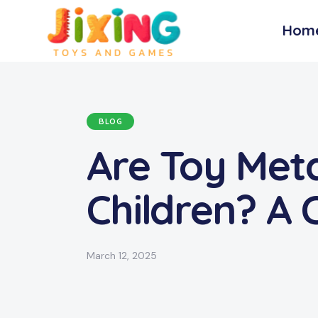
Hom
BLOG
Are Toy Meta
Children? A
March 12, 2025