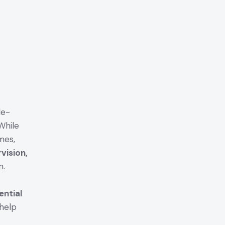
le-
While
mes,
vision,
m.
ential
help