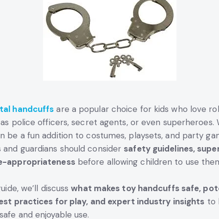
tal handcuffs
are a popular choice for kids who love ro
 as police officers, secret agents, or even superheroes. 
n be a fun addition to costumes, playsets, and party ga
 and guardians should consider
safety guidelines, super
e-appropriateness
before allowing children to use the
guide, we’ll discuss
what makes toy handcuffs safe, pot
best practices for play, and expert industry insights
to 
safe and enjoyable use.