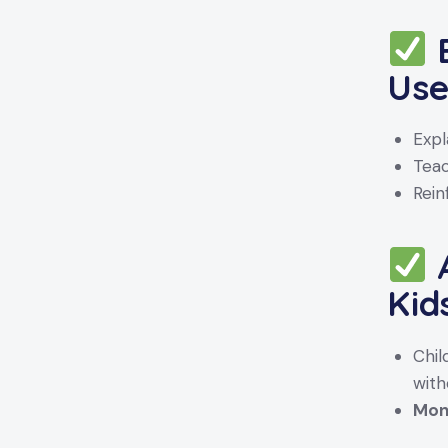
E
Us
Expl
Tea
Rein
A
Kid
Chi
with
Moni