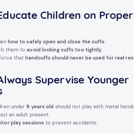
ducate Children on Proper
e
ain
how to safely open and close the cuffs
.
ch them to
avoid locking cuffs too tightly
.
force that
handcuffs should never be used for real res
lways Supervise Younger
s
ldren under
8 years old
should not play with metal handc
out an adult present.
tor play sessions
to prevent accidents.