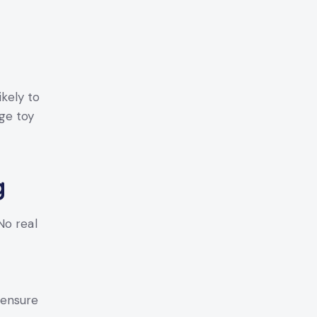
ikely to
ge toy
g
o real
ensure