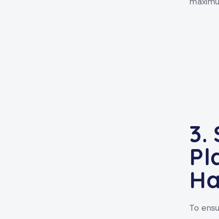
maximum
3.
Pl
Ha
To ensu