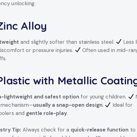
ncy unlocking.
inc Alloy
tweight
and slightly softer than stainless steel.
Less l
iscomfort or pressure injuries.
Often used in mid-ran
fs.
lastic with Metallic Coatin
a-lightweight and safest option
for young children.
N
g mechanism—
usually a snap-open design
.
Ideal for
oolers and
gentle role-play
.
stry Tip:
Always check for a
quick-release function
to 