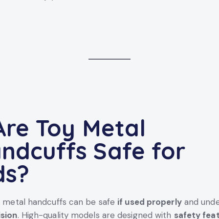
 Are
Toy Metal
ndcuffs
Safe for
ds?
y metal handcuffs can be safe
if used properly
and und
ision
. High-quality models are designed with
safety fea