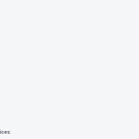
ices
: