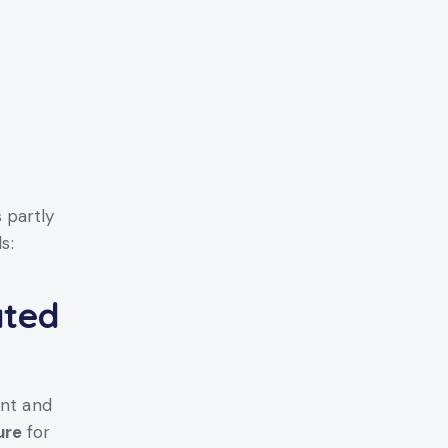
 partly
s:
ated
ant and
ure
for