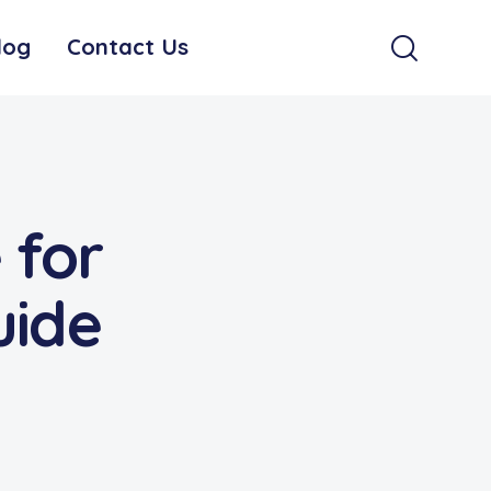
log
Contact Us
 for
uide