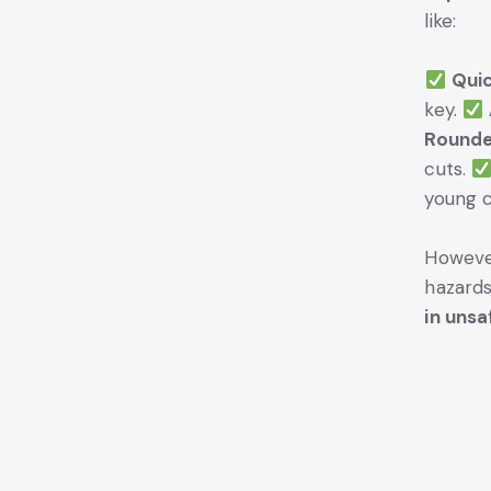
like:
Quic
key.
Rounde
cuts.
young c
However
hazards
in unsa