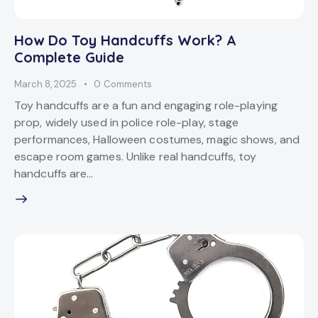
How Do Toy Handcuffs Work? A
Complete Guide
March 8, 2025
0
Comments
Toy handcuffs are a fun and engaging role-playing
prop, widely used in police role-play, stage
performances, Halloween costumes, magic shows, and
escape room games. Unlike real handcuffs, toy
handcuffs are…