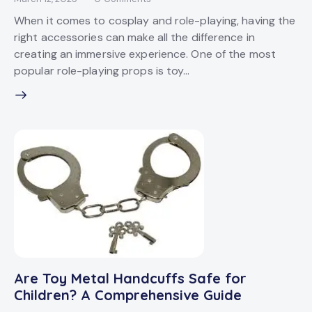
When it comes to cosplay and role-playing, having the
right accessories can make all the difference in
creating an immersive experience. One of the most
popular role-playing props is toy…
Are Toy Metal Handcuffs Safe for
Children? A Comprehensive Guide