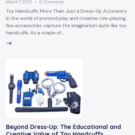
March 7, 2025
0
Comments
Toy Handcuffs: More Than Just a Dress-Up Accessory
In the world of pretend play and creative role-playing,
few accessories capture the imagination quite like toy
handcuffs. As a staple of…
Beyond Dress-Up: The Educational and
Creative Value of Toy Handcuffs