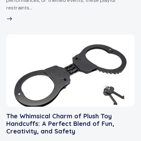
performances, or themed events, these playful
restraints…
The Whimsical Charm of Plush Toy
Handcuffs: A Perfect Blend of Fun,
Creativity, and Safety