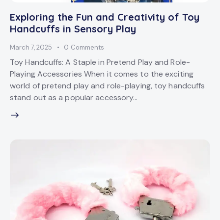
Exploring the Fun and Creativity of Toy
Handcuffs in Sensory Play
March 7, 2025
0
Comments
Toy Handcuffs: A Staple in Pretend Play and Role-
Playing Accessories When it comes to the exciting
world of pretend play and role-playing, toy handcuffs
stand out as a popular accessory…