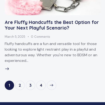
Are Fluffy Handcuffs the Best Option for
Your Next Playful Scenario?
March 5, 2025
0
Comments
Fluffy handcuffs are a fun and versatile tool for those
looking to explore light restraint play in a playful and
adventurous way. Whether you're new to BDSM or an
experienced…
1
2
>
3
4