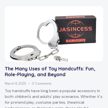
The Many Uses of Toy Handcuffs: Fun,
Role-Playing, and Beyond
March 8, 2025
0
Comments
Toy handcuffs have long been a popular accessory in
both children's and adults' play scenarios. Whether it's
for pretend play, costume parties, theatrical