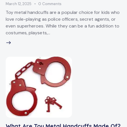
March 12, 2025
0
Comments
Toy metal handcuffs are a popular choice for kids who
love role-playing as police officers, secret agents, or
even superheroes. While they can be a fun addition to
costumes, playsets,…
What Are Toy Metal Handcuffs Made Of?