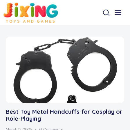
Best Toy Metal Handcuffs for Cosplay or
Role-Playing
March 12, 2025
0
Comments