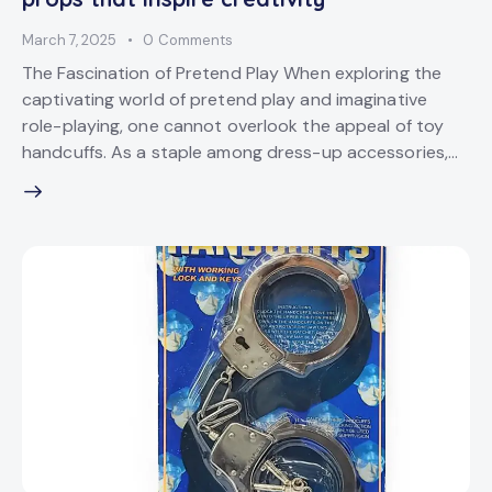
March 7, 2025
0
Comments
The Fascination of Pretend Play When exploring the
captivating world of pretend play and imaginative
role-playing, one cannot overlook the appeal of toy
handcuffs. As a staple among dress-up accessories,…