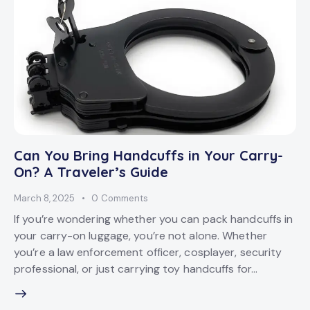
Can You Bring Handcuffs in Your Carry-
On? A Traveler’s Guide
March 8, 2025
0
Comments
If you’re wondering whether you can pack handcuffs in
your carry-on luggage, you’re not alone. Whether
you’re a law enforcement officer, cosplayer, security
professional, or just carrying toy handcuffs for…