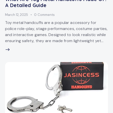
A Detailed Guide
March 12, 2025
0
Comments
Toy metal handcuffs are a popular accessory for
police role-play, stage performances, costume parties,
and interactive games. Designed to look realistic while
ensuring safety, they are made from lightweight yet…