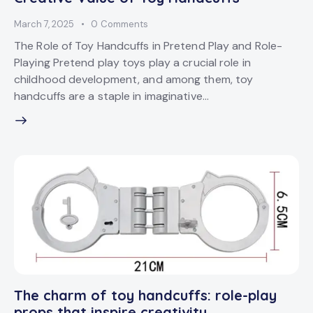
March 7, 2025
0
Comments
The Role of Toy Handcuffs in Pretend Play and Role-
Playing Pretend play toys play a crucial role in
childhood development, and among them, toy
handcuffs are a staple in imaginative…
The charm of toy handcuffs: role-play
props that inspire creativity