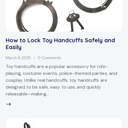
How to Lock Toy Handcuffs Safely and
Easily
March 8, 2025
0
Comments
Toy handcuffs are a popular accessory for role-
playing, costume events, police-themed parties, and
cosplay. Unlike real handcuffs, toy handcuffs are
designed to be safe, easy to use, and quickly
releasable—making…