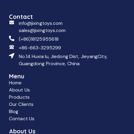
Contact
info@jixingtoys.com
sales@jixingtoys.com
(+86)18125955618
+86-663-3295299
No.14 Huxia lu, Jiedong Dist, JieyangCity,
Guangdong Province, China
Menu
Home
About Us
Products
Our Clients
Blog
Contact Us
About Us