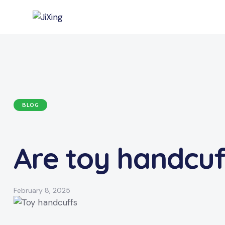
BLOG
Are toy handcuff
February 8, 2025