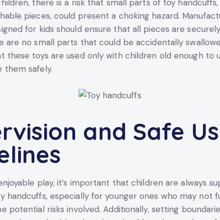
ildren, there is a risk that small parts of toy handcuffs
hable pieces, could present a choking hazard. Manufact
igned for kids should ensure that all pieces are securel
e are no small parts that could be accidentally swallowed
t these toys are used only with children old enough to
 them safely.
rvision and Safe U
elines
enjoyable play, it’s important that children are always s
y handcuffs, especially for younger ones who may not fu
e potential risks involved. Additionally, setting boundar