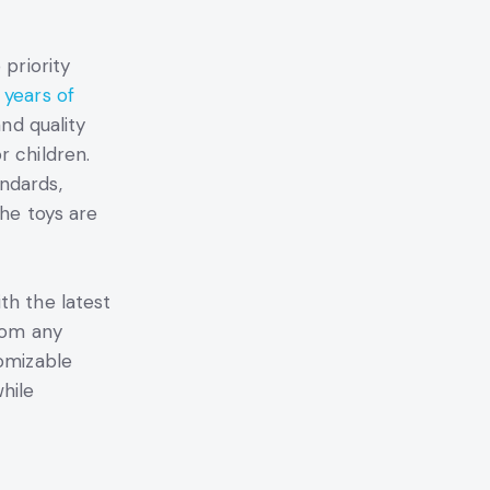
p priority
 years of
and quality
r children.
ndards,
the toys are
th the latest
from any
tomizable
hile