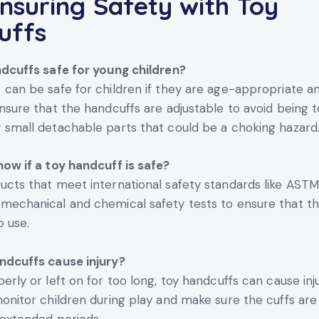
nsuring Safety with Toy
uffs
ndcuffs safe for young children?
s
can be safe for children if they are age-appropriate a
Ensure that the handcuffs are adjustable to avoid being t
 small detachable parts that could be a choking hazard
now if a toy handcuff is safe?
ucts that meet international safety standards like AST
mechanical and chemical safety tests to ensure that th
o use.
ndcuffs cause injury?
erly or left on for too long, toy handcuffs can cause injur
monitor children during play and make sure the cuffs are