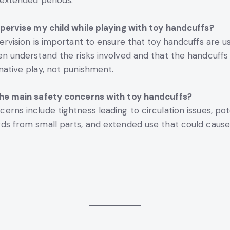
r extended periods.
upervise my child while playing with toy handcuffs?
ervision is important to ensure that toy handcuffs are us
en understand the risks involved and that the handcuffs
native play, not punishment.
the main safety concerns with toy handcuffs?
erns include tightness leading to circulation issues, pot
ds from small parts, and extended use that could caus