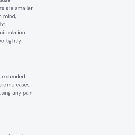
cause
sts are smaller
n mind,
ht.
circulation
 tightly.
an extended
xtreme cases,
ausing any pain