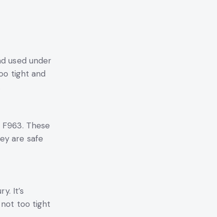
nd used under
oo tight and
.
M F963. These
ey are safe
y. It’s
 not too tight