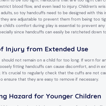
 them to be too tight. Handcuffs that are too tight can 
strict blood flow, and even lead to injury. Children’s wri
 adults, so toy handcuffs need to be designed with this i
 they are adjustable to prevent them from being too tig
 child’s comfort during play is essential to prevent any 
ecially since handcuffs can easily be ratcheted down too
of Injury from Extended Use
s
should not remain on a child for too long. If worn for 
loosely fitting handcuffs can cause discomfort, and in e
ry. It’s crucial to regularly check that the cuffs are not c
o ensure that they are easy to remove if necessary.
ng Hazard for Younger Children