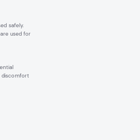
ed safely.
 are used for
ential
e discomfort