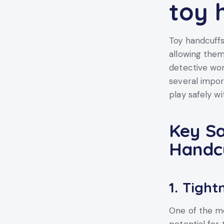
toy 
Toy handcuffs
allowing them
detective wor
several impor
play safely wi
Key Sa
Handc
1.
Tightn
One of the mo