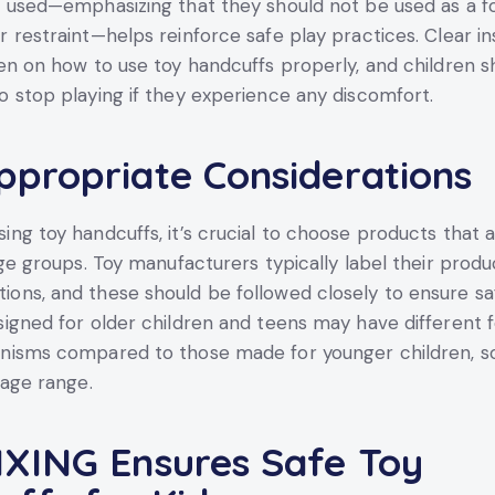
 used—emphasizing that they should not be used as a f
 restraint—helps reinforce safe play practices. Clear in
en on how to use toy handcuffs properly, and children s
 stop playing if they experience any discomfort.
propriate Considerations
ng toy handcuffs, it’s crucial to choose products that 
age groups. Toy manufacturers typically label their produ
ns, and these should be followed closely to ensure sa
igned for older children and teens may have different 
nisms compared to those made for younger children, s
 age range.
XING Ensures Safe Toy