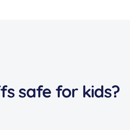
s safe for kids?