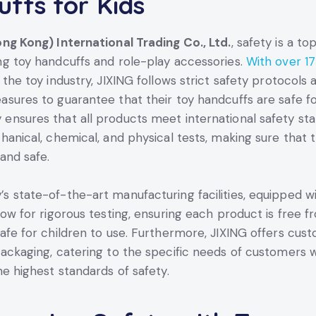
ffs for Kids
ng Kong) International Trading Co., Ltd.
, safety is a to
g toy handcuffs and role-play accessories.
With over 17
 the toy industry, JIXING follows strict safety protocols 
sures to guarantee that their toy handcuffs are safe fo
nsures that all products meet international safety sta
hanical, chemical, and physical tests, making sure that 
and safe.
 state-of-the-art manufacturing facilities, equipped wi
low for rigorous testing, ensuring each product is free 
afe for children to use. Furthermore, JIXING offers cus
ackaging, catering to the specific needs of customers w
he highest standards of safety.