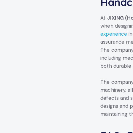
Handcu
At
JIXING (Ho
when designin
experience
in
assurance mea
The company e
including mec
both durable 
The company’s
machinery, al
defects and s
designs and p
maintaining t