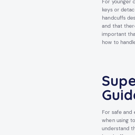
For younger ch
keys or detac
handcuffs des
and that ther
important tha
how to handle
Supe
Guid
For safe and 
when using to
understand th