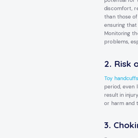
potential for
discomfort, re
than those of
ensuring that
Monitoring the
problems, esp
2.
Risk 
Toy handcuff
period, even 
result in inju
or harm and t
3.
Choki