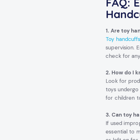
FAQ: E
Handc
1. Are toy ha
Toy handcuff
supervision. 
check for any
2. How do I k
Look for prod
toys undergo 
for children t
3. Can toy ha
If used improp
essential to 