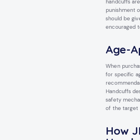
handcuffs are
punishment or
should be giv
encouraged to
Age-Ap
When purchasi
for specific 
recommendatio
Handcuffs des
safety mecha
of the target
How JI