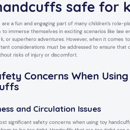
handcuffs safe for k
 are a fun and engaging part of many children’s role-pl
 to immerse themselves in exciting scenarios like law 
k, or superhero adventures. However, when it comes to 
tant considerations must be addressed to ensure that 
thout risks of injury or discomfort.
fety Concerns When Using
uffs
ess and Circulation Issues
st significant safety concerns when using toy handcuffs