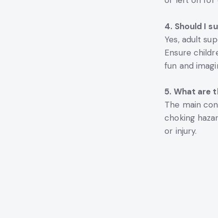
or left on fo
4. Should I s
Yes, adult sup
Ensure childr
fun and imagi
5. What are 
The main conc
choking hazar
or injury.