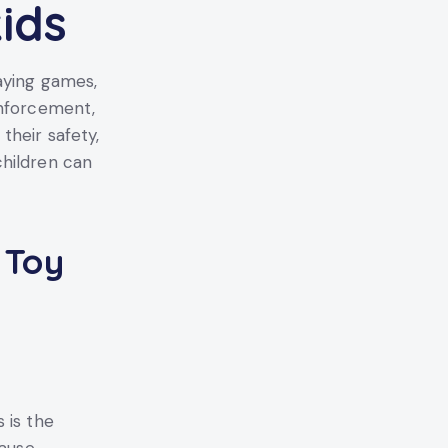
ids
aying games,
enforcement,
their safety,
children can
 Toy
 is the