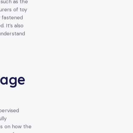
, such as the
urers of toy
y fastened
. It’s also
 understand
sage
upervised
lly
ies on how the