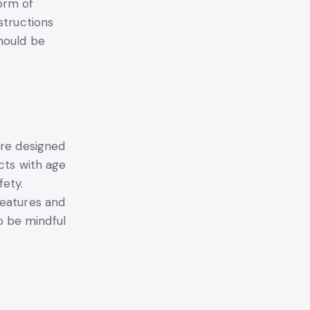
orm of
structions
hould be
are designed
cts with age
fety.
features and
o be mindful