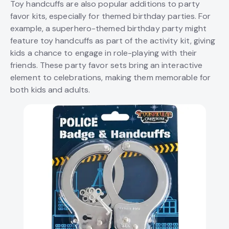
Toy handcuffs are also popular additions to party
favor kits, especially for themed birthday parties. For
example, a superhero-themed birthday party might
feature toy handcuffs as part of the activity kit, giving
kids a chance to engage in role-playing with their
friends. These party favor sets bring an interactive
element to celebrations, making them memorable for
both kids and adults.