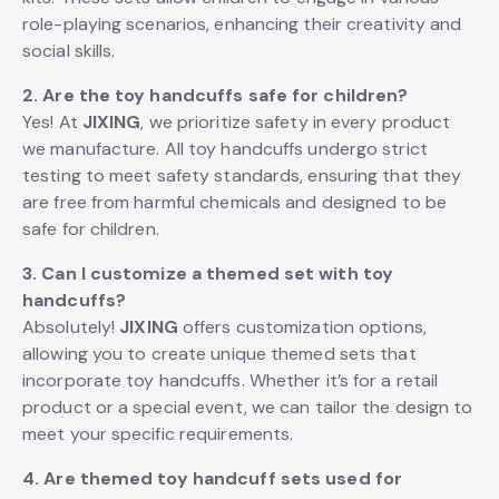
role-playing scenarios, enhancing their creativity and
social skills.
2. Are the toy handcuffs safe for children?
Yes! At
JIXING
, we prioritize safety in every product
we manufacture. All toy handcuffs undergo strict
testing to meet safety standards, ensuring that they
are free from harmful chemicals and designed to be
safe for children.
3. Can I customize a themed set with toy
handcuffs?
Absolutely!
JIXING
offers customization options,
allowing you to create unique themed sets that
incorporate toy handcuffs. Whether it’s for a retail
product or a special event, we can tailor the design to
meet your specific requirements.
4. Are themed toy handcuff sets used for