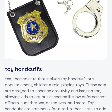
toy handcuffs
Yes, themed sets that include toy handcuffs are
popular among children’s role-playing toys. These sets
are designed to enhance creativity and imagination,
allowing kids to act out scenarios like law enforcement
officers, superheroes, detectives, and more. Toy
handcuffs are commonly featured in these sets to add