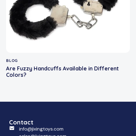
BLOG
Are Fuzzy Handcuffs Available in Different
Colors?
Contact
info@jixingtoys.com