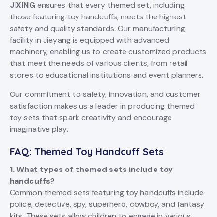
JIXING
ensures that every themed set, including
those featuring toy handcuffs, meets the highest
safety and quality standards. Our manufacturing
facility in Jieyang is equipped with advanced
machinery, enabling us to create customized products
that meet the needs of various clients, from retail
stores to educational institutions and event planners.
Our commitment to safety, innovation, and customer
satisfaction makes us a leader in producing themed
toy sets that spark creativity and encourage
imaginative play.
FAQ: Themed Toy Handcuff Sets
1. What types of themed sets include toy
handcuffs?
Common themed sets featuring toy handcuffs include
police, detective, spy, superhero, cowboy, and fantasy
kits. These sets allow children to engage in various