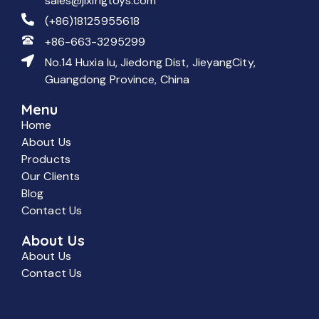
sales@jixingtoys.com
(+86)18125955618
+86-663-3295299
No.14 Huxia lu, Jiedong Dist, JieyangCity,
Guangdong Province, China
Menu
Home
About Us
Products
Our Clients
Blog
Contact Us
About Us
About Us
Contact Us