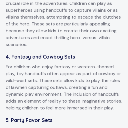
crucial role in the adventures. Children can play as
superheroes using handcuffs to capture villains or as
villains themselves, attempting to escape the clutches
of the hero. These sets are particularly appealing
because they allow kids to create their own exciting
adventures and enact thrilling hero-versus-villain
scenarios.
4.
Fantasy and Cowboy Sets
For children who enjoy fantasy or western-themed
play, toy handcuffs often appear as part of cowboy or
wild-west sets. These sets allow kids to play the roles
of lawmen capturing outlaws, creating a fun and
dynamic play environment. The inclusion of handcuffs
adds an element of reality to these imaginative stories,
helping children to feel more immersed in their play.
5.
Party Favor Sets