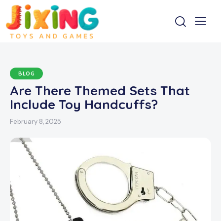
BLOG
Are There Themed Sets That
Include Toy Handcuffs?
February 8, 2025