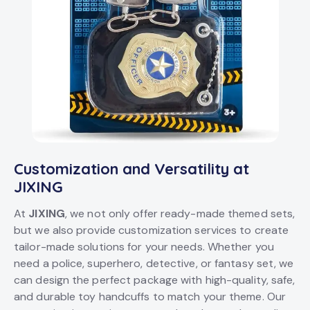
Customization and Versatility at
JIXING
At
JIXING
, we not only offer ready-made themed sets,
but we also provide customization services to create
tailor-made solutions for your needs. Whether you
need a police, superhero, detective, or fantasy set, we
can design the perfect package with high-quality, safe,
and durable toy handcuffs to match your theme. Our