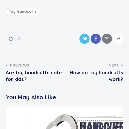
Toy handcuffs
0
PREVIOUS
NEXT
Are toy handcuffs safe
How do toy handcuffs
for kids?
work?
You May Also Like