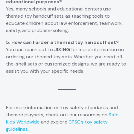
educational purposes?
Yes, many schools and educational centers use
themed toy handcuff sets as teaching tools to
educate children about law enforcement, teamwork,
safety, and problem-solving.
5. How can I order a themed toy handcuff set?
You can reach out to
JIXING
for more information on
ordering our themed toy sets. Whether you need off-
the-shelf sets or customized designs, we are ready to
assist you with your specific needs.
For more information on toy safety standards and
themed playsets, check out our resources on
Safe
Kids Worldwide
and explore
CPSC’s toy safety
guidelines
.