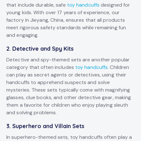
that include durable, safe
toy handcuffs
designed for
young kids. With over 17 years of experience, our
factory in Jieyang, China, ensures that all products
meet rigorous safety standards while remaining fun
and engaging.
2.
Detective and Spy Kits
Detective and spy-themed sets are another popular
category that often includes
toy handcuffs
. Children
can play as secret agents or detectives, using their
handcuffs to apprehend suspects and solve
mysteries. These sets typically come with magnifying
glasses, clue books, and other detective gear, making
them a favorite for children who enjoy playing sleuth
and solving problems.
3.
Superhero and Villain Sets
In superhero-themed sets, toy handcuffs often play a