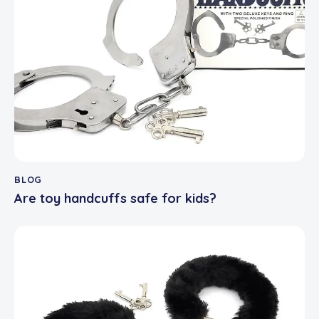
BLOG
Are toy handcuffs safe for kids?