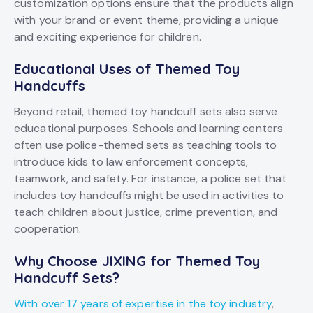
customization options ensure that the products align
with your brand or event theme, providing a unique
and exciting experience for children.
Educational Uses of Themed Toy
Handcuffs
Beyond retail, themed toy handcuff sets also serve
educational purposes. Schools and learning centers
often use police-themed sets as teaching tools to
introduce kids to law enforcement concepts,
teamwork, and safety. For instance, a police set that
includes toy handcuffs might be used in activities to
teach children about justice, crime prevention, and
cooperation.
Why Choose JIXING for Themed Toy
Handcuff Sets?
With over 17 years of expertise in the toy industry
,