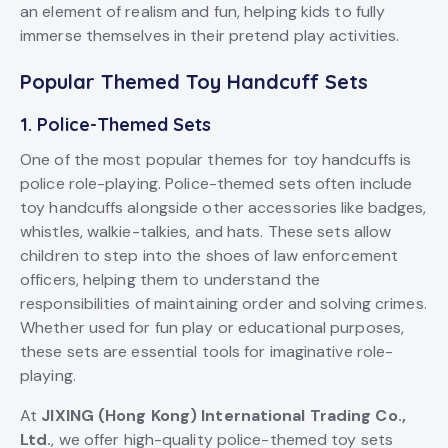
an element of realism and fun, helping kids to fully
immerse themselves in their pretend play activities.
Popular Themed Toy Handcuff Sets
1.
Police-Themed Sets
One of the most popular themes for toy handcuffs is
police role-playing. Police-themed sets often include
toy handcuffs alongside other accessories like badges,
whistles, walkie-talkies, and hats. These sets allow
children to step into the shoes of law enforcement
officers, helping them to understand the
responsibilities of maintaining order and solving crimes.
Whether used for fun play or educational purposes,
these sets are essential tools for imaginative role-
playing.
At
JIXING (Hong Kong) International Trading Co.,
Ltd.
, we offer high-quality police-themed toy sets