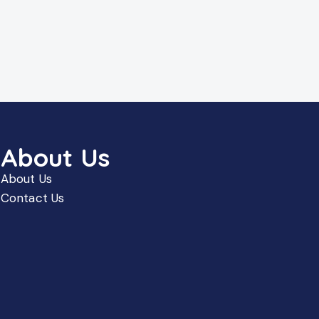
About Us
About Us
Contact Us