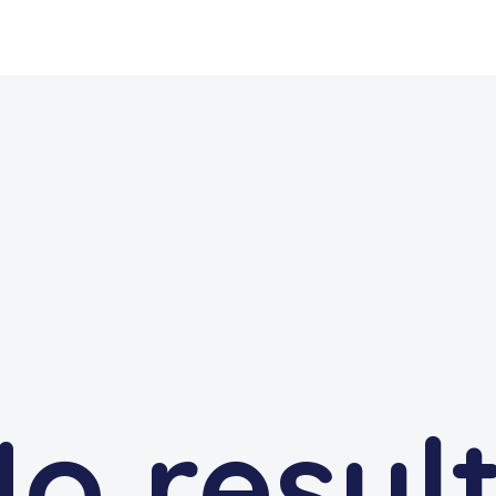
o resul