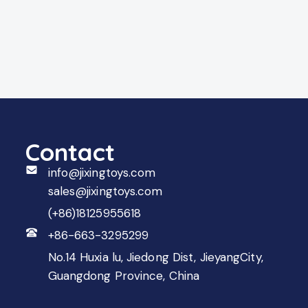
Contact
info@jixingtoys.com
sales@jixingtoys.com
(+86)18125955618
+86-663-3295299
No.14 Huxia lu, Jiedong Dist, JieyangCity,
Guangdong Province, China