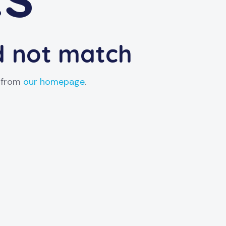
id not match
t from
our homepage
.