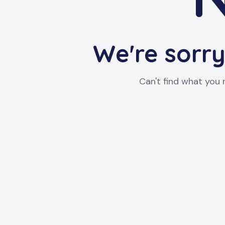
We're sorry
Can't find what you