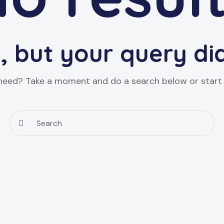
, but your query d
 need? Take a moment and do a search below or star