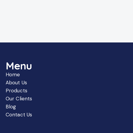
Menu
Home
About Us
Products
Our Clients
Blog
Contact Us