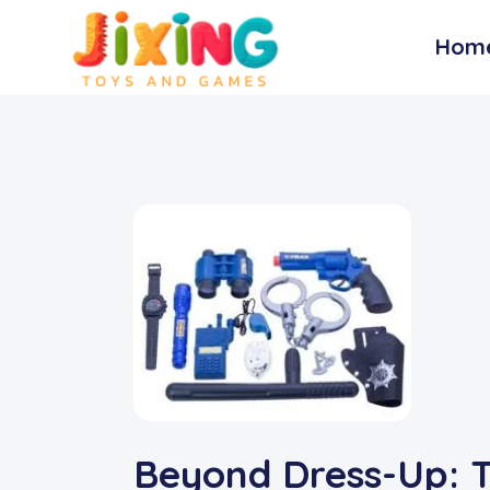
Hom
Beyond Dress-Up: T