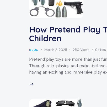
How Pretend Play T
Children
March 2, 2025
250
Views
0
Likes
BLOG
Pretend play toys are more than just fun
Through role-playing and make-believe sc
having an exciting and immersive play ex