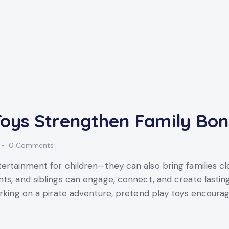
oys Strengthen Family Bo
0
Comments
tertainment for children—they can also bring families c
ts, and siblings can engage, connect, and create lastin
arking on a pirate adventure, pretend play toys encoura