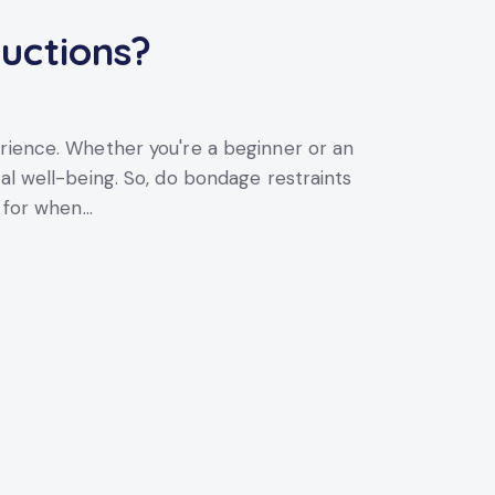
uctions?
erience. Whether you're a beginner or an
al well-being. So, do bondage restraints
k for when…