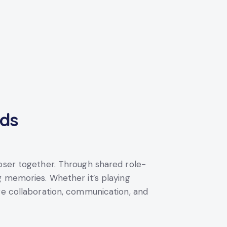
nds
loser together. Through shared role-
g memories. Whether it’s playing
ge collaboration, communication, and