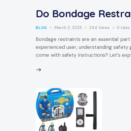
Do Bondage Restrai
March 2, 2025
244
Views
0
Likes
BLOG
Bondage restraints are an essential par
experienced user, understanding safety g
come with safety instructions? Let’s exp