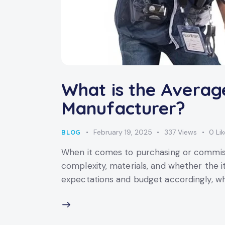
What is the Averag
Manufacturer?
February 19, 2025
337
Views
0
Li
BLOG
When it comes to purchasing or commissi
complexity, materials, and whether the 
expectations and budget accordingly, wh