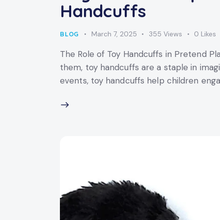
Handcuffs
March 7, 2025
355
Views
0
Likes
BLOG
The Role of Toy Handcuffs in Pretend Pl
them, toy handcuffs are a staple in ima
events, toy handcuffs help children engag