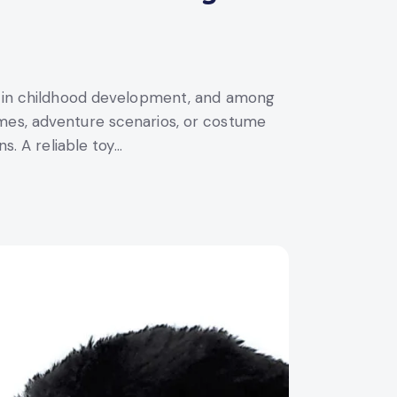
le in childhood development, and among
ames, adventure scenarios, or costume
s. A reliable toy…