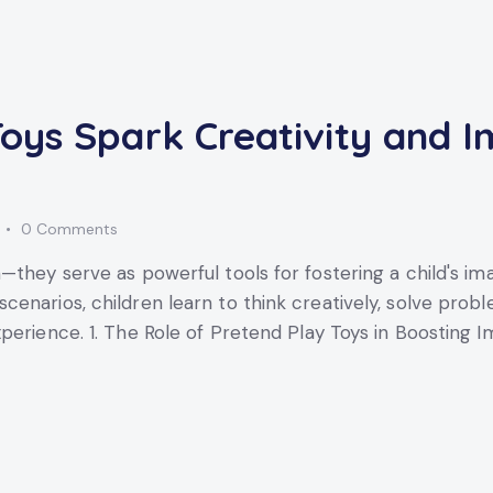
oys Spark Creativity and I
0
Comments
—they serve as powerful tools for fostering a child's i
enarios, children learn to think creatively, solve probl
perience. 1. The Role of Pretend Play Toys in Boosting 