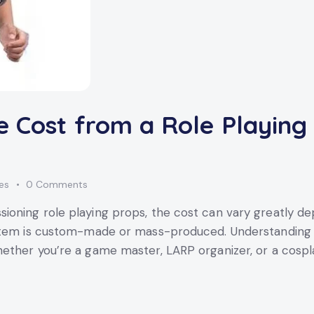
e Cost from a Role Playing
kes
0
Comments
oning role playing props, the cost can vary greatly dep
item is custom-made or mass-produced. Understanding th
ether you’re a game master, LARP organizer, or a cospl