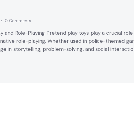
0
Comments
ay and Role-Playing Pretend play toys play a crucial ro
ginative role-playing. Whether used in police-themed g
e in storytelling, problem-solving, and social interaction