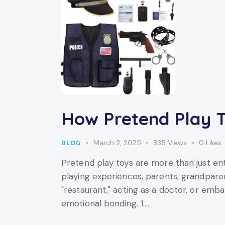
How Pretend Play T
March 2, 2025
335
Views
0
Likes
BLOG
Pretend play toys are more than just en
playing experiences, parents, grandparen
"restaurant," acting as a doctor, or emb
emotional bonding. 1.…