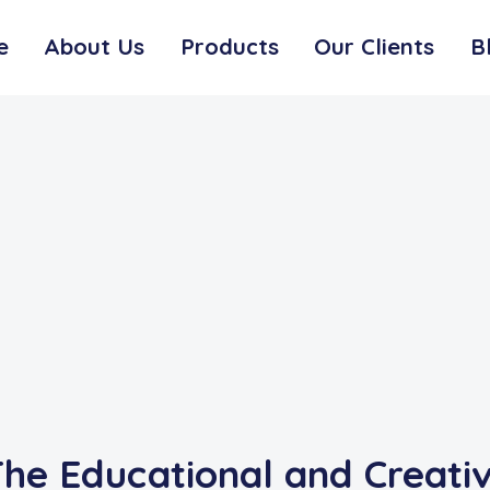
e
About Us
Products
Our Clients
B
he Educational and Creativ