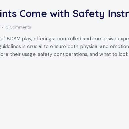
nts Come with Safety Instr
0
Comments
t of BDSM play, offering a controlled and immersive exp
uidelines is crucial to ensure both physical and emotion
lore their usage, safety considerations, and what to loo