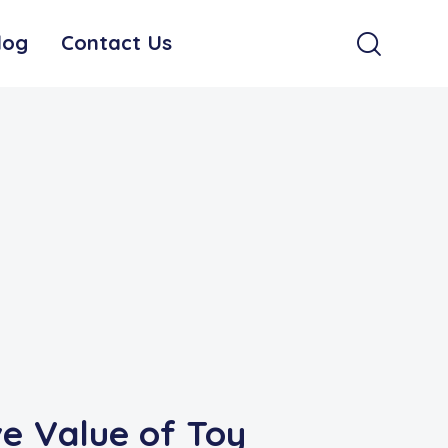
log
Contact Us
e Value of Toy