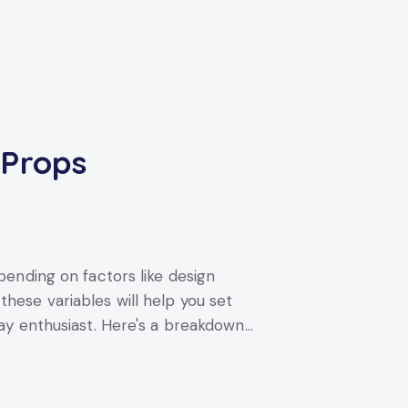
 Props
ending on factors like design
ese variables will help you set
ay enthusiast. Here's a breakdown…