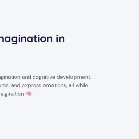
magination in
magination and cognitive development.
ems, and express emotions, all while
Imagination
…