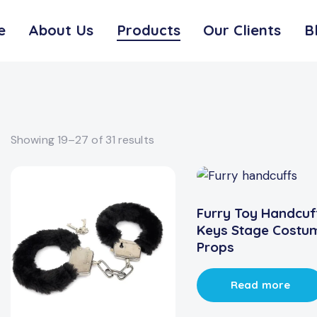
e
About Us
Products
Our Clients
B
Showing 19–27 of 31 results
Furry Toy Handcuf
Keys Stage Costu
Props
Read more