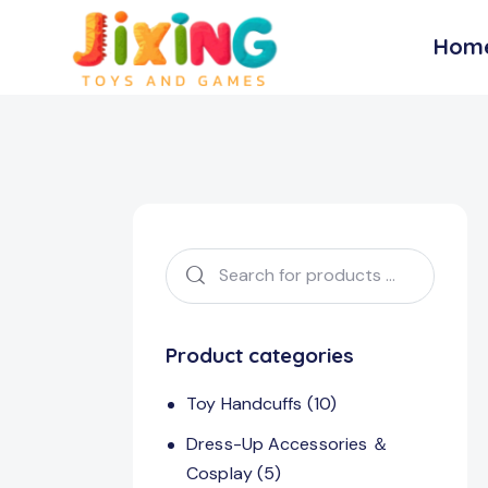
Hom
Product categories
Toy Handcuffs
(10)
Dress-Up Accessories ＆
Cosplay
(5)