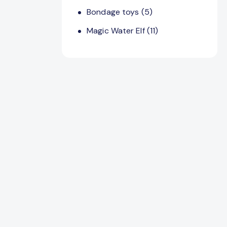
Bondage toys
(5)
Magic Water Elf
(11)