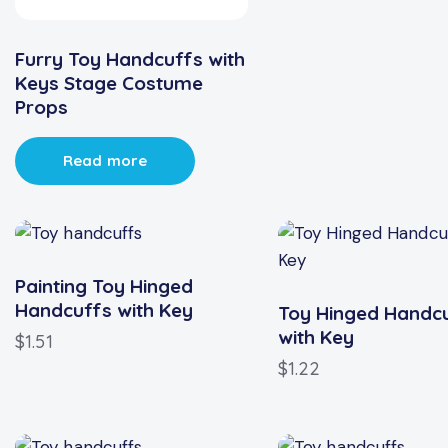
Furry Toy Handcuffs with
Keys Stage Costume
Props
Read more
Painting Toy Hinged
Handcuffs with Key
Toy Hinged Handc
with Key
$
1.51
$
1.22