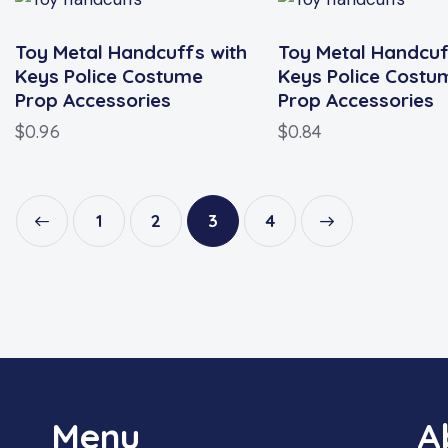
Toy Metal Handcuffs with
Toy Metal Handcuf
Keys Police Costume
Keys Police Costu
Prop Accessories
Prop Accessories
$
0.96
$
0.84
1
2
3
→
4
Menu
A