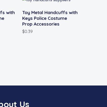
fs with
Toy Metal Handcuffs with
me
Keys Police Costume
Prop Accessories
$
0.39
bout Us