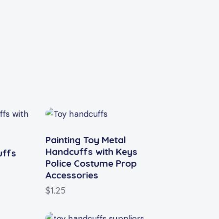
Painting Toy Metal
Handcuffs with Keys
uffs
Police Costume Prop
Accessories
$
1.25