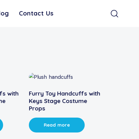
log
Contact Us
fs with
Furry Toy Handcuffs with
me
Keys Stage Costume
Props
Read more