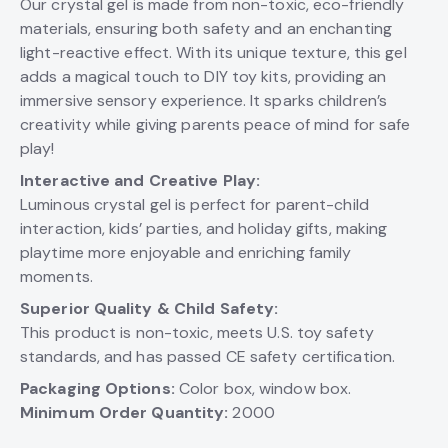
Our crystal gel is made from non-toxic, eco-friendly
materials, ensuring both safety and an enchanting
light-reactive effect. With its unique texture, this gel
adds a magical touch to DIY toy kits, providing an
immersive sensory experience. It sparks children’s
creativity while giving parents peace of mind for safe
play!
Interactive and Creative Play:
Luminous crystal gel is perfect for parent-child
interaction, kids’ parties, and holiday gifts, making
playtime more enjoyable and enriching family
moments.
Superior Quality & Child Safety:
This product is non-toxic, meets U.S. toy safety
standards, and has passed CE safety certification.
Packaging Options:
Color box, window box.
Minimum Order Quantity:
2000