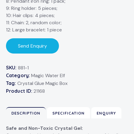
8: Pendant iron ring: 1 pack;
9: Ring holder: 5 pieces;
10: Hair clips: 4 pieces;
11: Chain: 2, random color;
12: Large bracelet: 1 piece
Send Enquiry
SKU:
881-1
Category:
Magic Water Elf
Tag:
Crystal Glue Magic Box
Product ID:
21168
DESCRIPTION
SPECIFICATION
ENQUIRY
Safe and Non-Toxic Crystal Gel: