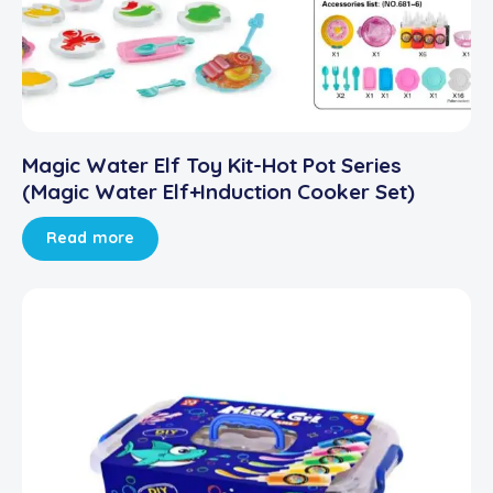
Magic Water Elf Toy Kit-Hot Pot Series
(Magic Water Elf+Induction Cooker Set)
Read more