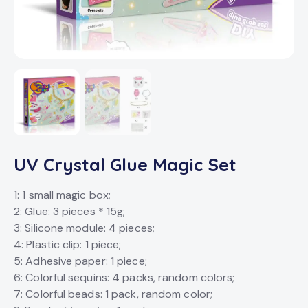
UV Crystal Glue Magic Set
1: 1 small magic box;
2: Glue: 3 pieces * 15g;
3: Silicone module: 4 pieces;
4: Plastic clip: 1 piece;
5: Adhesive paper: 1 piece;
6: Colorful sequins: 4 packs, random colors;
7: Colorful beads: 1 pack, random color;