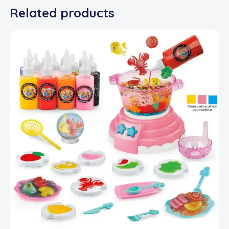
Related products