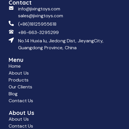
Contact
info@jixingtoys.com
sales@jixingtoys.com
(+86)18125955618
+86-663-3295299
No.14 Huxia lu, Jiedong Dist, JieyangCity,
Guangdong Province, China
Menu
Home
About Us
Products
Our Clients
Blog
Contact Us
About Us
About Us
Contact Us