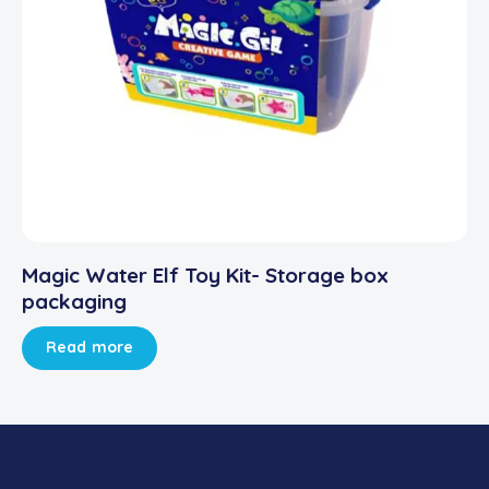
Magic Water Elf Toy Kit- Storage box
packaging
Read more