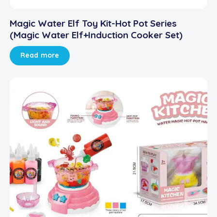
Magic Water Elf Toy Kit-Hot Pot Series
(Magic Water Elf+Induction Cooker Set)
Read more