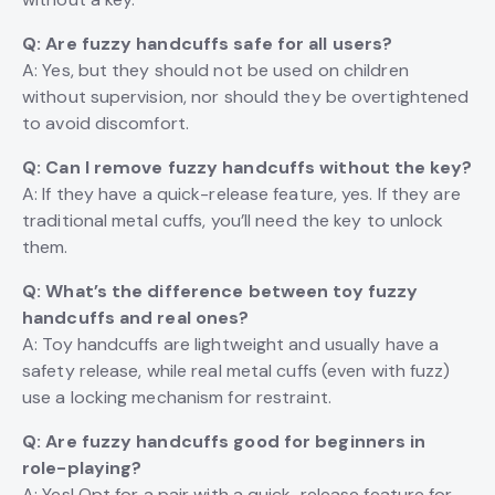
Q: Are fuzzy handcuffs safe for all users?
A: Yes, but they should not be used on children
without supervision, nor should they be overtightened
to avoid discomfort.
Q: Can I remove fuzzy handcuffs without the key?
A: If they have a quick-release feature, yes. If they are
traditional metal cuffs, you’ll need the key to unlock
them.
Q: What’s the difference between toy fuzzy
handcuffs and real ones?
A: Toy handcuffs are lightweight and usually have a
safety release, while real metal cuffs (even with fuzz)
use a locking mechanism for restraint.
Q: Are fuzzy handcuffs good for beginners in
role-playing?
A: Yes! Opt for a pair with a quick-release feature for