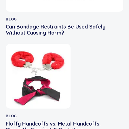
BLOG
Can Bondage Restraints Be Used Safely
Without Causing Harm?
BLOG
Fluffy Handcuffs vs. Metal Handcuffs: