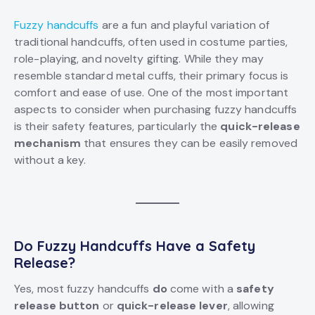
Fuzzy handcuffs
are a fun and playful variation of
traditional handcuffs, often used in costume parties,
role-playing, and novelty gifting. While they may
resemble standard metal cuffs, their primary focus is
comfort and ease of use. One of the most important
aspects to consider when purchasing fuzzy handcuffs
is their safety features, particularly the
quick-release
mechanism
that ensures they can be easily removed
without a key.
Do Fuzzy Handcuffs Have a Safety
Release?
Yes, most fuzzy handcuffs
do
come with a
safety
release button
or
quick-release lever
, allowing