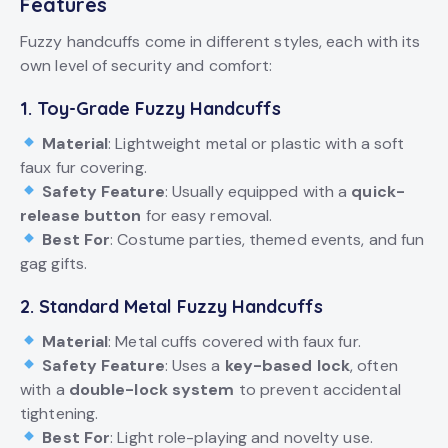
Features
Fuzzy handcuffs come in different styles, each with its
own level of security and comfort:
1. Toy-Grade Fuzzy Handcuffs
Material
: Lightweight metal or plastic with a soft
faux fur covering.
Safety Feature
: Usually equipped with a
quick-
release button
for easy removal.
Best For
: Costume parties, themed events, and fun
gag gifts.
2. Standard Metal Fuzzy Handcuffs
Material
: Metal cuffs covered with faux fur.
Safety Feature
: Uses a
key-based lock
, often
with a
double-lock system
to prevent accidental
tightening.
Best For
: Light role-playing and novelty use.