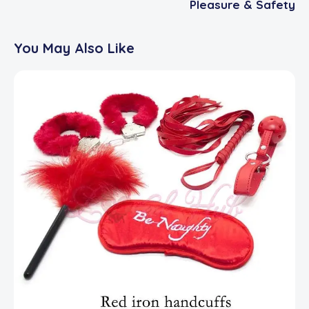
Pleasure & Safety
You May Also Like