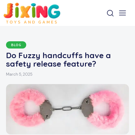
BLOG
Do Fuzzy handcuffs have a
safety release feature?
March 5, 2025