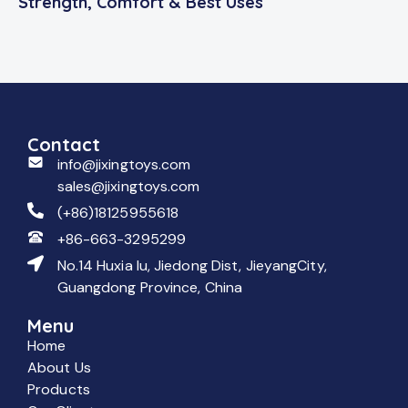
Strength, Comfort & Best Uses
Contact
info@jixingtoys.com
sales@jixingtoys.com
(+86)18125955618
+86-663-3295299
No.14 Huxia lu, Jiedong Dist, JieyangCity,
Guangdong Province, China
Menu
Home
About Us
Products