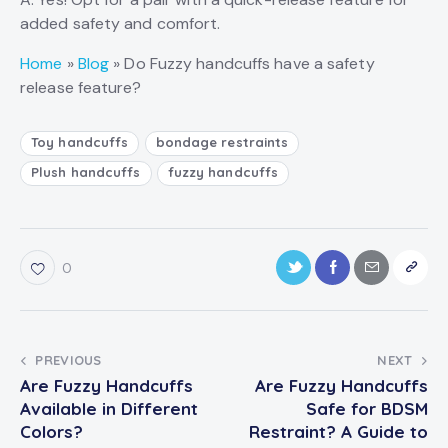
added safety and comfort.
Home
»
Blog
»
Do Fuzzy handcuffs have a safety
release feature?
Toy handcuffs
bondage restraints
Plush handcuffs
fuzzy handcuffs
0
PREVIOUS
NEXT
Are Fuzzy Handcuffs
Are Fuzzy Handcuffs
Available in Different
Safe for BDSM
Colors?
Restraint? A Guide to