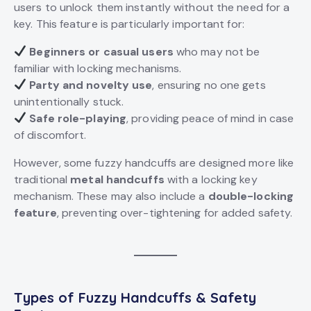
users to unlock them instantly without the need for a
key. This feature is particularly important for:
Beginners or casual users
who may not be
familiar with locking mechanisms.
Party and novelty use
, ensuring no one gets
unintentionally stuck.
Safe role-playing
, providing peace of mind in case
of discomfort.
However, some fuzzy handcuffs are designed more like
traditional
metal handcuffs
with a locking key
mechanism. These may also include a
double-locking
feature
, preventing over-tightening for added safety.
Types of
Fuzzy Handcuffs
& Safety