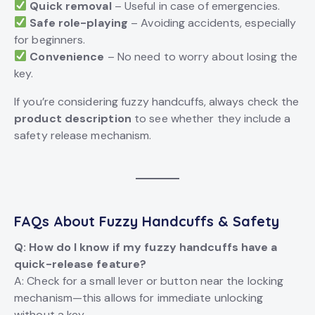
Quick removal
– Useful in case of emergencies.
Safe role-playing
– Avoiding accidents, especially
for beginners.
Convenience
– No need to worry about losing the
key.
If you’re considering fuzzy handcuffs, always check the
product description
to see whether they include a
safety release mechanism.
FAQs About Fuzzy Handcuffs & Safety
Q: How do I know if my fuzzy handcuffs have a
quick-release feature?
A: Check for a small lever or button near the locking
mechanism—this allows for immediate unlocking
without a key.