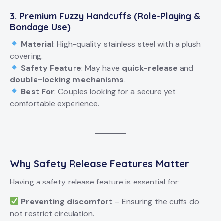
3. Premium Fuzzy Handcuffs (Role-Playing &
Bondage
Use)
Material
: High-quality stainless steel with a plush
covering.
Safety Feature
: May have
quick-release
and
double-locking mechanisms
.
Best For
: Couples looking for a secure yet
comfortable experience.
Why Safety Release Features Matter
Having a safety release feature is essential for:
Preventing discomfort
– Ensuring the cuffs do
not restrict circulation.